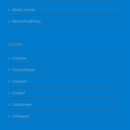
About Joomla
About WordPress
CiviCRM
CiviCase
CiviContribute
CiviEvent
CiviMail
CiviMember
CiviReport