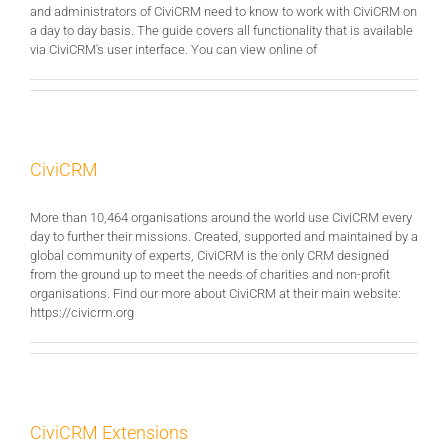
and administrators of CiviCRM need to know to work with CiviCRM on
a day to day basis. The guide covers all functionality that is available
via CiviCRM's user interface. You can view online of
CiviCRM
More than 10,464 organisations around the world use CiviCRM every
day to further their missions. Created, supported and maintained by a
global community of experts, CiviCRM is the only CRM designed
from the ground up to meet the needs of charities and non-profit
organisations. Find our more about CiviCRM at their main website:
https://civicrm.org
CiviCRM Extensions