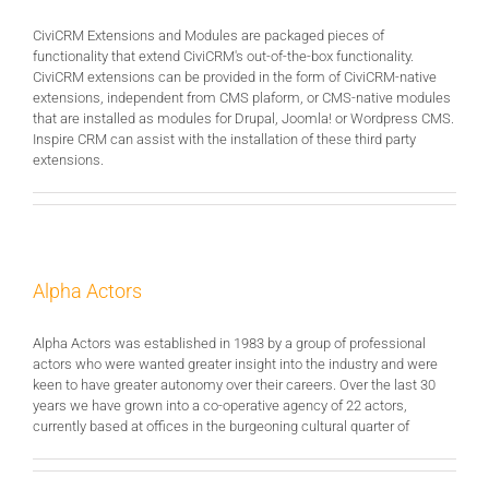
CiviCRM Extensions and Modules are packaged pieces of
functionality that extend CiviCRM's out-of-the-box functionality.
CiviCRM extensions can be provided in the form of CiviCRM-native
extensions, independent from CMS plaform, or CMS-native modules
that are installed as modules for Drupal, Joomla! or Wordpress CMS.
Inspire CRM can assist with the installation of these third party
extensions.
Alpha Actors
Alpha Actors was established in 1983 by a group of professional
actors who were wanted greater insight into the industry and were
keen to have greater autonomy over their careers. Over the last 30
years we have grown into a co-operative agency of 22 actors,
currently based at offices in the burgeoning cultural quarter of