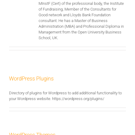
MInstF (Cert) of the professional body, the Institute
of Fundraising, Member of the Consultants for
Good network and Lloyds Bank Foundation
consultant. He has a Master of Business
Administration (MBA) and Professional Diploma in
Management from the Open University Business
School, UK.
WordPress Plugins
Directory of plugins for Wordpress to add additional functionality to
your Wordpress website. https://wordpress.org/plugins/
WordPress Themes