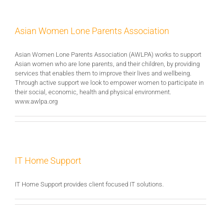
Asian Women Lone Parents Association
Asian Women Lone Parents Association (AWLPA) works to support
Asian women who are lone parents, and their children, by providing
services that enables them to improve their lives and wellbeing.
Through active support we look to empower women to participate in
their social, economic, health and physical environment.
www.awlpa.org
IT Home Support
IT Home Support provides client focused IT solutions.