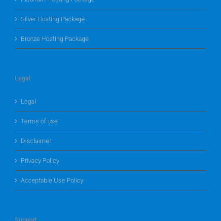
Silver Hosting Package
Bronze Hosting Package
Legal
Legal
Terms of use
Disclaimer
Privacy Policy
Acceptable Use Policy
Support