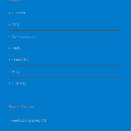
Support
FAQ
Ask a question
Help
Useful links
Blog
Sitemap
Recent Tweets
Tweets by InspireCRM