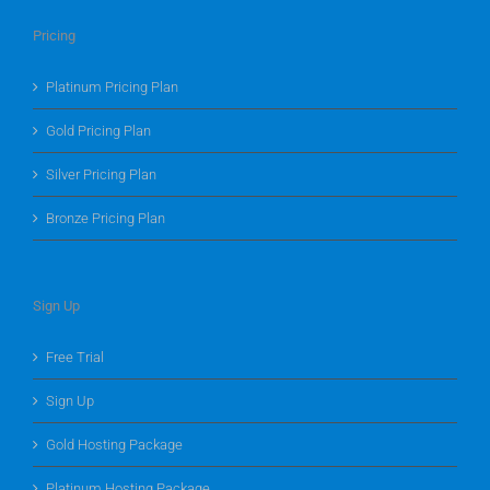
Pricing
Platinum Pricing Plan
Gold Pricing Plan
Silver Pricing Plan
Bronze Pricing Plan
Sign Up
Free Trial
Sign Up
Gold Hosting Package
Platinum Hosting Package