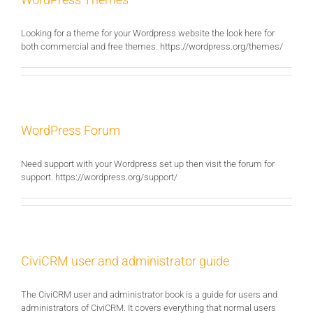
Looking for a theme for your Wordpress website the look here for
both commercial and free themes. https://wordpress.org/themes/
WordPress Forum
Need support with your Wordpress set up then visit the forum for
support. https://wordpress.org/support/
CiviCRM user and administrator guide
The CiviCRM user and administrator book is a guide for users and
administrators of CiviCRM. It covers everything that normal users