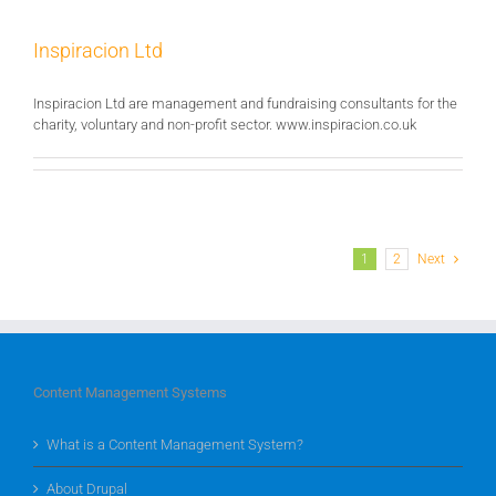
Inspiracion Ltd
Inspiracion Ltd are management and fundraising consultants for the
charity, voluntary and non-profit sector. www.inspiracion.co.uk
1
2
Next
Content Management Systems
What is a Content Management System?
About Drupal