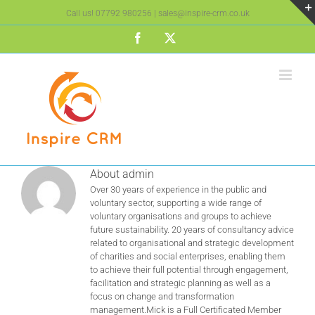
Skip
Call us!
07792 980256
|
sales@inspire-crm.co.uk
to
content
Facebook
X
About
admin
Over 30 years of experience in the public and
voluntary sector, supporting a wide range of
voluntary organisations and groups to achieve
future sustainability. 20 years of consultancy advice
related to organisational and strategic development
of charities and social enterprises, enabling them
to achieve their full potential through engagement,
facilitation and strategic planning as well as a
focus on change and transformation
management.Mick is a Full Certificated Member